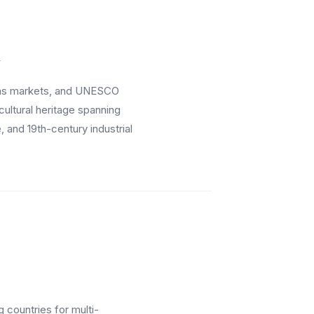
y
mas markets, and UNESCO
cultural heritage spanning
and 19th-century industrial
 countries for multi-