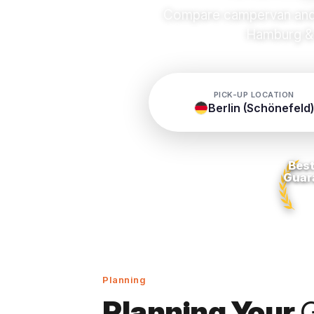
Compare campervan and m
Hamburg & 
PICK-UP LOCATION
Berlin (Schönefeld)
Best
Guar
Planning
Planning Your