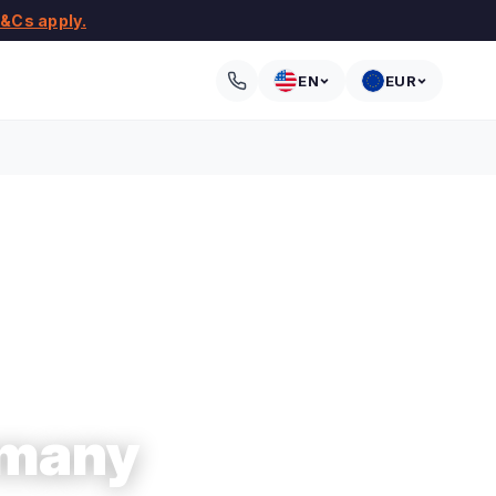
&Cs apply.
EN
EUR
rmany