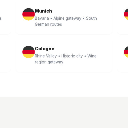
Munich
e
Bavaria • Alpine gateway • South
German routes
Cologne
Rhine Valley • Historic city • Wine
region gateway