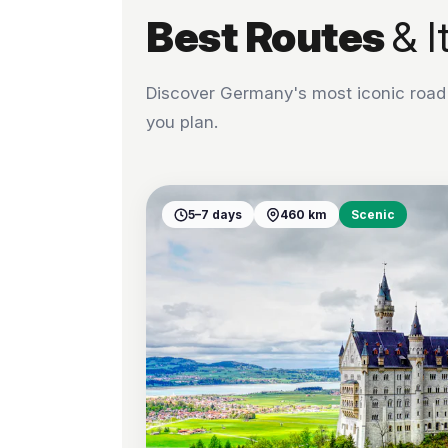
Best Routes
& I
Discover Germany's most iconic road t
you plan.
5–7 days
460 km
Scenic