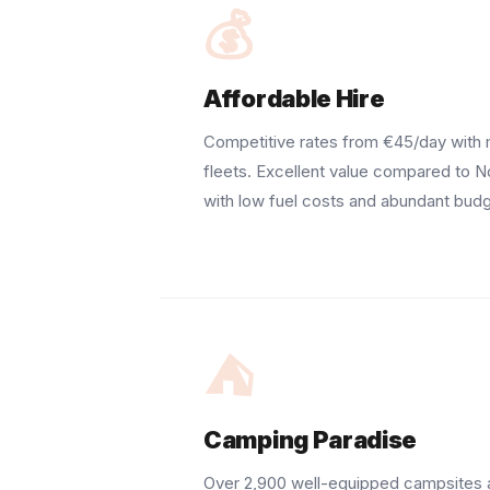
💰
Affordable Hire
Competitive rates from €45/day with
fleets. Excellent value compared to N
with low fuel costs and abundant bud
⛺
Camping Paradise
Over 2,900 well-equipped campsites 