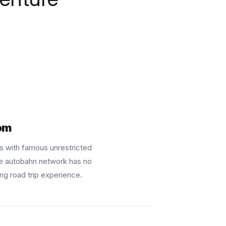
om
 with famous unrestricted
e autobahn network has no
ing road trip experience.