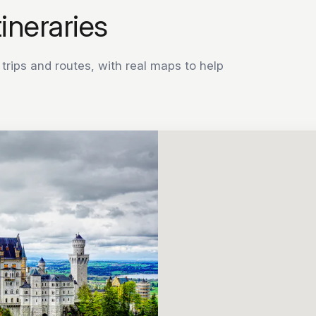
tineraries
rips and routes, with real maps to help