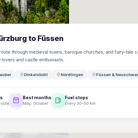
ürzburg to Füssen
ute through medieval towns, baroque churches, and fairy-tale c
y lovers and castle enthusiasts.
Tauber
Dinkelsbühl
Nördlingen
Füssen & Neuschwan
es
Best months
Fuel stops
route
May, October
Every 30–50 km