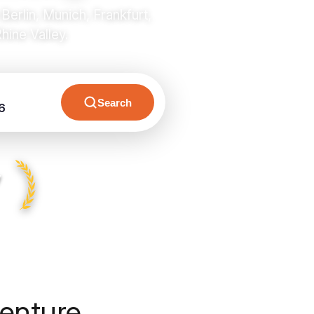
rlin, Munich, Frankfurt,
ine Valley.
Search
6
y
enture