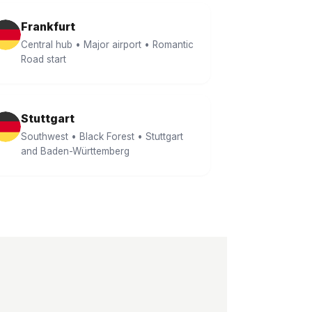
Frankfurt
Central hub • Major airport • Romantic
Road start
Stuttgart
Southwest • Black Forest • Stuttgart
and Baden-Württemberg