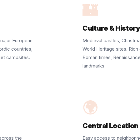
🏰
Culture & Histor
 major European
Medieval castles, Christ
ordic countries,
World Heritage sites. Rich 
get campsites.
Roman times, Renaissance, 
landmarks.
🌍
Central Location
across the
Easy access to neighboring