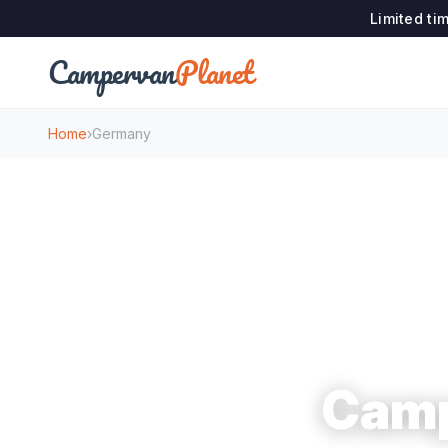
Limited ti
Campervan
Planet
Home
›
Germany
Camp