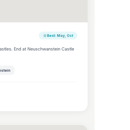
Best: May, Oct
astles. End at Neuschwanstein Castle
stein