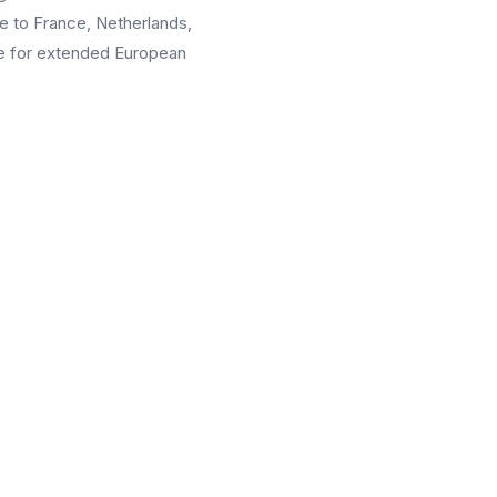
se to France, Netherlands,
pe for extended European