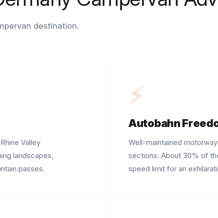
mpervan destination.
⚡
Autobahn Freed
Rhine Valley
Well-maintained motorways
ning landscapes,
sections. About 30% of th
ntain passes.
speed limit for an exhilarat