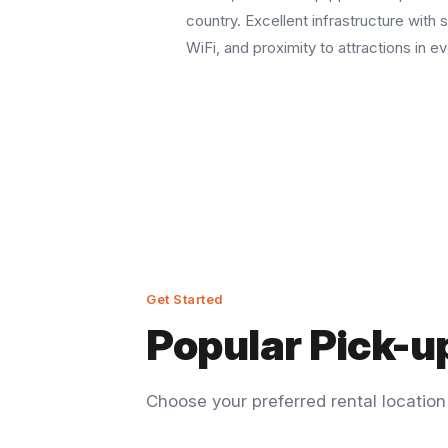
country. Excellent infrastructure with s
WiFi, and proximity to attractions in ev
Get Started
Popular Pick-u
Choose your preferred rental locatio