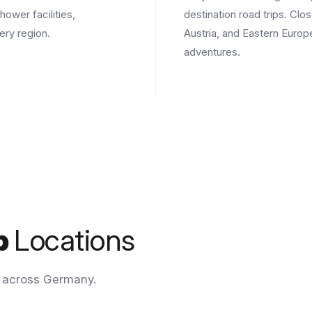
hower facilities,
destination road trips. Clo
ery region.
Austria, and Eastern Euro
adventures.
p
Locations
n across Germany.