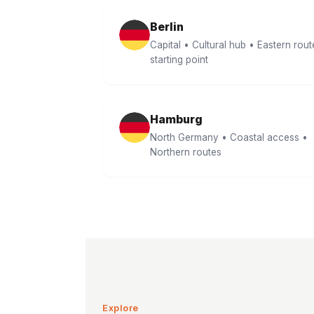
Berlin
Capital • Cultural hub • Eastern rout
starting point
Hamburg
North Germany • Coastal access •
Northern routes
Explore