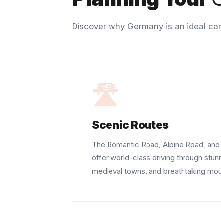
Discover why Germany is an ideal ca
🛣️
Scenic Routes
The Romantic Road, Alpine Road, and 
offer world-class driving through stun
medieval towns, and breathtaking mou