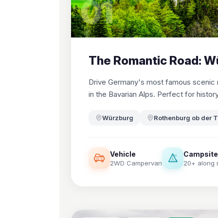
01
The Romantic Road: W
Drive Germany's most famous scenic ro
in the Bavarian Alps. Perfect for histor
Würzburg
Rothenburg ob der 
Vehicle
Campsit
2WD Campervan
20+ along 