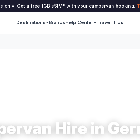
me only! Get a free 1GB eSIM* with your campervan booking.
T
Destinations
Help Center
Brands
Travel Tips
ervan Hire in Ge