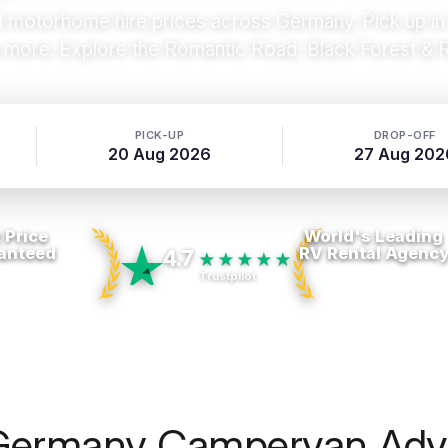
otorhome hire prices across Germany. Pick up in Be
more. Explore the Romantic Road, Black Forest & Rh
PICK-UP
DROP-OFF
20 Aug 2026
27 Aug 202
 Price
World's Leading
anteed
RV Rental Agenc
4.7
★★★★★
Trustpilot
Germany Campervan Adv