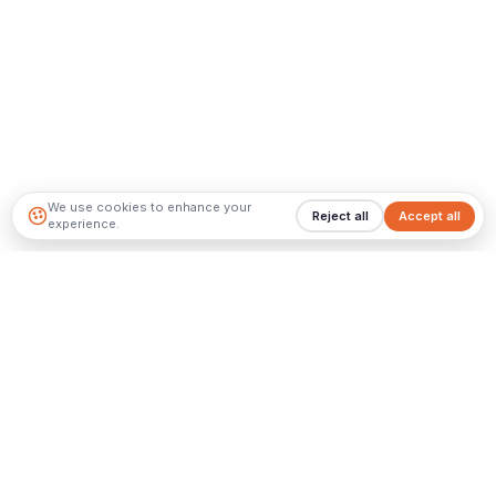
We use cookies to enhance your
Reject all
Accept all
experience.