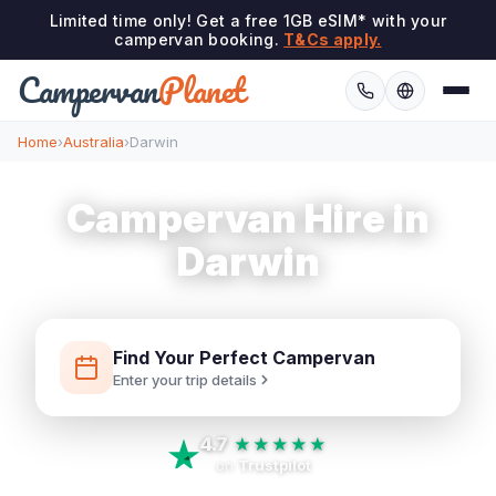
Limited time only! Get a free 1GB eSIM* with your
campervan booking.
T&Cs apply.
Campervan
Planet
Home
›
Australia
›
Darwin
Campervan Hire in
Darwin
Find Your Perfect Campervan
Enter your trip details
4.7
★★★★★
on
Trustpilot