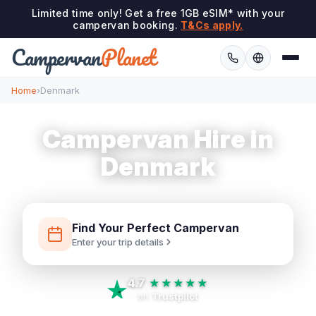
Limited time only! Get a free 1GB eSIM* with your
campervan booking.
T&Cs apply.
Campervan
Planet
Home
›
Denmark
Campervan Hire in
Denmark
Find Your Perfect Campervan
Enter your trip details
4.7
★★★★★
on
Trustpilot