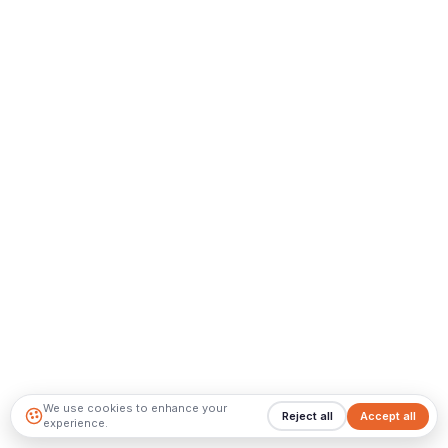
We use cookies to enhance your
Reject all
Accept all
experience.