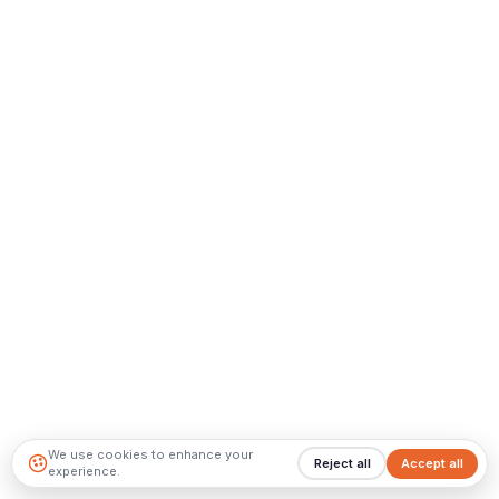
We use cookies to enhance your
Reject all
Accept all
experience.