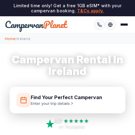
Limited time only! Get a free 1GB eSIM* with your
campervan booking.
T&Cs apply.
Campervan
Planet
Home
›
Ireland
Campervan Rental in
Ireland
Find Your Perfect Campervan
Enter your trip details
4.7
★★★★★
on
Trustpilot