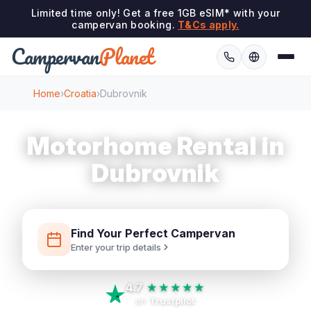
Limited time only! Get a free 1GB eSIM* with your
campervan booking.
T&Cs apply.
Campervan
Planet
Home
›
Croatia
›
Dubrovnik
Motorhome Rental in
Dubrovnik
Find Your Perfect Campervan
Enter your trip details
4.7
★★★★★
on
Trustpilot