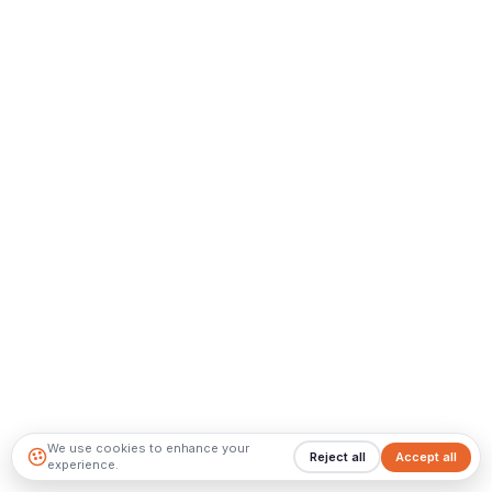
We use cookies to enhance your
Reject all
Accept all
experience.