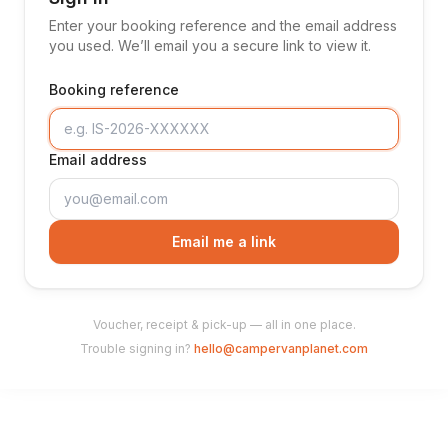
Enter your booking reference and the email address
you used. We’ll email you a secure link to view it.
Booking reference
Email address
Email me a link
Voucher, receipt & pick-up — all in one place.
Trouble signing in?
hello@campervanplanet.com