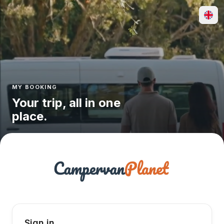
MY BOOKING
Your trip, all in one
place.
Sign in