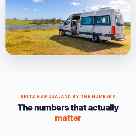
BRITZ NEW ZEALAND BY THE NUMBERS
The numbers that actually
matter