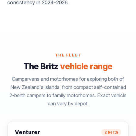
consistency in 2024–2026.
THE FLEET
The Britz
vehicle range
Campervans and motorhomes for exploring both of
New Zealand's islands, from compact self-contained
2-berth campers to family motorhomes. Exact vehicle
can vary by depot.
Venturer
2 berth