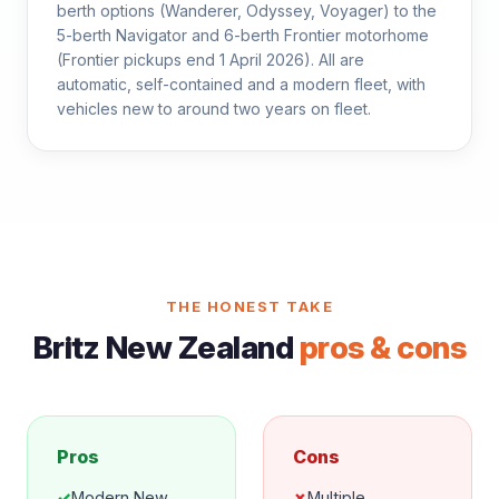
berth options (Wanderer, Odyssey, Voyager) to the
5-berth Navigator and 6-berth Frontier motorhome
(Frontier pickups end 1 April 2026). All are
automatic, self-contained and a modern fleet, with
vehicles new to around two years on fleet.
THE HONEST TAKE
Britz New Zealand
pros & cons
Pros
Cons
✓
Modern New
✗
Multiple