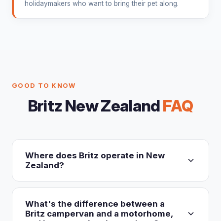
holidaymakers who want to bring their pet along.
GOOD TO KNOW
Britz New Zealand
FAQ
Where does Britz operate in New
Zealand?
Britz New Zealand (britz.co.nz) operates three
nationwide depots: Auckland (Mangere, near
What's the difference between a
Auckland Airport), Christchurch (Harewood, near
Britz campervan and a motorhome,