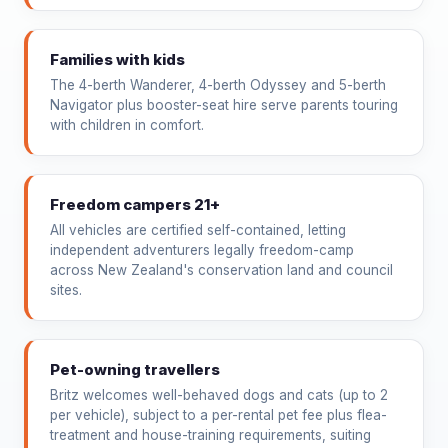
Families with kids
The 4-berth Wanderer, 4-berth Odyssey and 5-berth
Navigator plus booster-seat hire serve parents touring
with children in comfort.
Freedom campers 21+
All vehicles are certified self-contained, letting
independent adventurers legally freedom-camp
across New Zealand's conservation land and council
sites.
Pet-owning travellers
Britz welcomes well-behaved dogs and cats (up to 2
per vehicle), subject to a per-rental pet fee plus flea-
treatment and house-training requirements, suiting