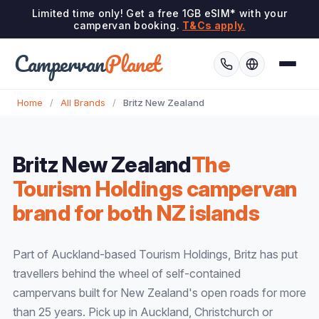
Limited time only! Get a free 1GB eSIM* with your
campervan booking.
T&Cs apply.
Campervan
Planet
Home
/
All Brands
/
Britz New Zealand
Britz New Zealand
The
Tourism Holdings campervan
brand for both NZ islands
Part of Auckland-based Tourism Holdings, Britz has put
travellers behind the wheel of self-contained
campervans built for New Zealand's open roads for more
than 25 years. Pick up in Auckland, Christchurch or