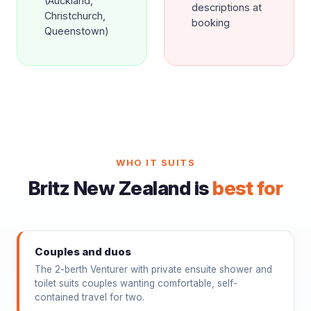
(Auckland,
descriptions at
Christchurch,
booking
Queenstown)
WHO IT SUITS
Britz New Zealand is
best for
Couples and duos
The 2-berth Venturer with private ensuite shower and
toilet suits couples wanting comfortable, self-
contained travel for two.