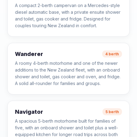
A compact 2-berth campervan on a Mercedes-style
diesel automatic base, with a private ensuite shower
and toilet, gas cooker and fridge. Designed for
couples touring New Zealand in comfort.
Wanderer
4 berth
A roomy 4-berth motorhome and one of the newer
additions to the New Zealand fleet, with an onboard
shower and toilet, gas cooker and oven, and fridge.
A solid all-rounder for families and groups.
Navigator
5 berth
A spacious 5-berth motorhome built for families of
five, with an onboard shower and toilet plus a well-
equipped kitchen for longer road trips across both