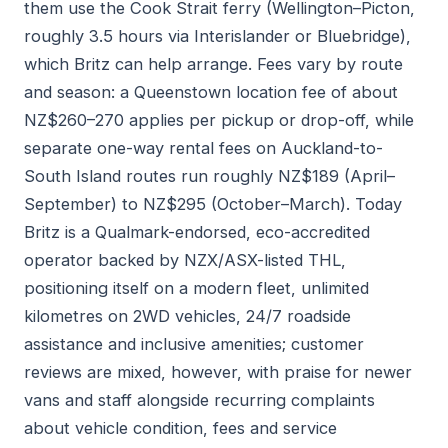
them use the Cook Strait ferry (Wellington–Picton,
roughly 3.5 hours via Interislander or Bluebridge),
which Britz can help arrange. Fees vary by route
and season: a Queenstown location fee of about
NZ$260–270 applies per pickup or drop-off, while
separate one-way rental fees on Auckland-to-
South Island routes run roughly NZ$189 (April–
September) to NZ$295 (October–March). Today
Britz is a Qualmark-endorsed, eco-accredited
operator backed by NZX/ASX-listed THL,
positioning itself on a modern fleet, unlimited
kilometres on 2WD vehicles, 24/7 roadside
assistance and inclusive amenities; customer
reviews are mixed, however, with praise for newer
vans and staff alongside recurring complaints
about vehicle condition, fees and service