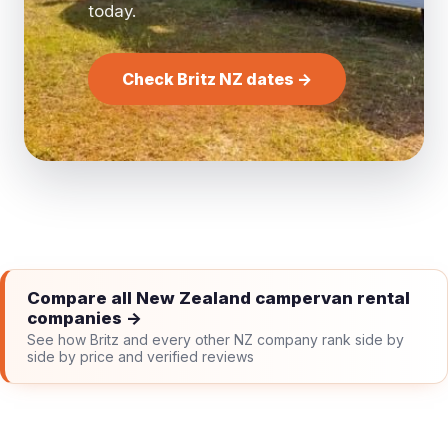
today.
Check Britz NZ dates →
Compare all New Zealand campervan rental
companies →
See how Britz and every other NZ company rank side by
side by price and verified reviews