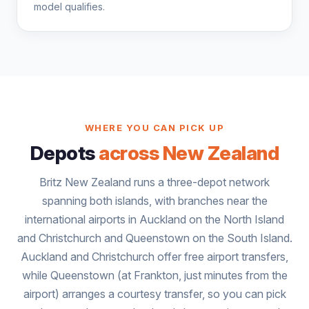
model qualifies.
WHERE YOU CAN PICK UP
Depots
across New Zealand
Britz New Zealand runs a three-depot network
spanning both islands, with branches near the
international airports in Auckland on the North Island
and Christchurch and Queenstown on the South Island.
Auckland and Christchurch offer free airport transfers,
while Queenstown (at Frankton, just minutes from the
airport) arranges a courtesy transfer, so you can pick