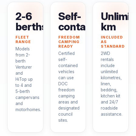
2-6
Self-
Unlimit
berths
contained
km
FLEET
FREEDOM
INCLUDED
RANGE
CAMPING
AS
READY
STANDARD
Models
Certified
2WD
from 2-
self-
rentals
berth
contained
include
Venturer
vehicles
unlimited
and
can use
kilometres,
HiTop up
DOC
linen,
to 4 and
freedom
bedding,
5-berth
camping
kitchen kit
campervans
areas and
and 24/7
and
designated
roadside
motorhomes.
council
assistance.
sites.