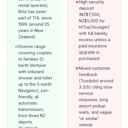
✗
High security
rental operator;
deposit
Britz has been
(NZ$7,500;
part of THL since
NZ$5,000 for
1999 (around 25
HiTop/Voyager)
years in New
with full liability
Zealand)
excess unless a
paid insurance
✓
Diverse range
upgrade is
covering couples
purchased
to families (2-
berth Venturer
✗
Mixed customer
with onboard
feedback
shower and toilet
(Trustpilot around
up to the 5-berth
3.3/5) citing slow
Navigator), pet-
service
friendly, all
response, long
automatic
airport pickup
transmission,
waits, and vague
from three NZ
'or similar'
depots
vehicle