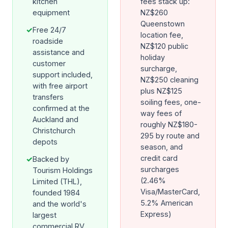
kitchen
fees stack up:
equipment
NZ$260
Queenstown
✓
Free 24/7
location fee,
roadside
NZ$120 public
assistance and
holiday
customer
surcharge,
support included,
NZ$250 cleaning
with free airport
plus NZ$125
transfers
soiling fees, one-
confirmed at the
way fees of
Auckland and
roughly NZ$180-
Christchurch
295 by route and
depots
season, and
credit card
✓
Backed by
surcharges
Tourism Holdings
(2.46%
Limited (THL),
Visa/MasterCard,
founded 1984
5.2% American
and the world's
Express)
largest
commercial RV