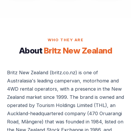
WHO THEY ARE
About
Britz New Zealand
Britz New Zealand (britz.co.nz) is one of
Australasia's leading campervan, motorhome and
4WD rental operators, with a presence in the New
Zealand market since 1999. The brand is owned and
operated by Tourism Holdings Limited (THL), an
Auckland-headquartered company (470 Oruarangi
Road, Māngere) that was founded in 1984, listed on
the New Zealand Stock Exchange in 1986, and