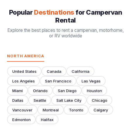
Popular
Destinations
for Campervan
Rental
Explore the best places to rent a campervan, motorhome,
or RV worldwide
NORTH AMERICA
United States
Canada
California
Los Angeles
San Francisco
Las Vegas
Miami
Orlando
San Diego
Houston
Dallas
Seattle
Salt Lake City
Chicago
Vancouver
Montreal
Toronto
Calgary
Edmonton
Halifax