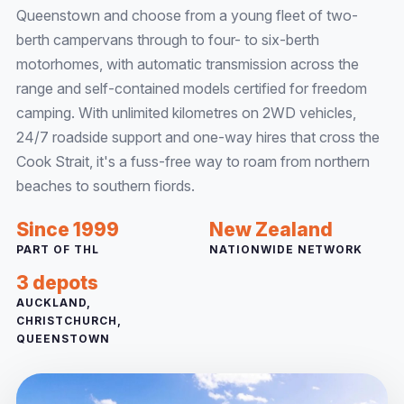
Queenstown and choose from a young fleet of two-
berth campervans through to four- to six-berth
motorhomes, with automatic transmission across the
range and self-contained models certified for freedom
camping. With unlimited kilometres on 2WD vehicles,
24/7 roadside support and one-way hires that cross the
Cook Strait, it's a fuss-free way to roam from northern
beaches to southern fiords.
Since 1999
New Zealand
PART OF THL
NATIONWIDE NETWORK
3 depots
AUCKLAND,
CHRISTCHURCH,
QUEENSTOWN