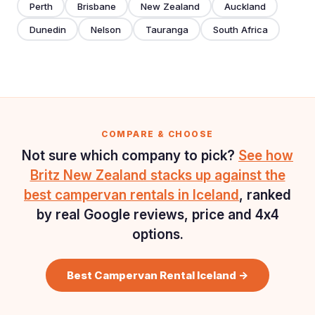
Perth
Brisbane
New Zealand
Auckland
Dunedin
Nelson
Tauranga
South Africa
COMPARE & CHOOSE
Not sure which company to pick?
See how
Britz New Zealand stacks up against the
best campervan rentals in Iceland
, ranked
by real Google reviews, price and 4x4
options.
Best Campervan Rental Iceland →