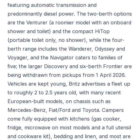
featuring automatic transmission and
predominantly diesel power. The two-berth options
are the Venturer (a roomier model with an onboard
shower and toilet) and the compact HiTop
(portable toilet only, no shower), while the four-
berth range includes the Wanderer, Odyssey and
Voyager, and the Navigator caters to families of
five; the larger Discovery and six-berth Frontier are
being withdrawn from pickups from 1 April 2026.
Vehicles are kept young, Britz advertises a fleet up
to roughly 2 to 2.5 years old, with many recent
European-built models, on chassis such as
Mercedes-Benz, Fiat/Ford and Toyota. Campers
come fully equipped with kitchens (gas cooker,
fridge, microwave on most models and a full utensil
and cookware kit), bedding and linen, and most are