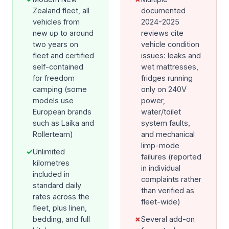
Zealand fleet, all
documented
vehicles from
2024-2025
new up to around
reviews cite
two years on
vehicle condition
fleet and certified
issues: leaks and
self-contained
wet mattresses,
for freedom
fridges running
camping (some
only on 240V
models use
power,
European brands
water/toilet
such as Laika and
system faults,
Rollerteam)
and mechanical
limp-mode
✓
Unlimited
failures (reported
kilometres
in individual
included in
complaints rather
standard daily
than verified as
rates across the
fleet-wide)
fleet, plus linen,
bedding, and full
✗
Several add-on