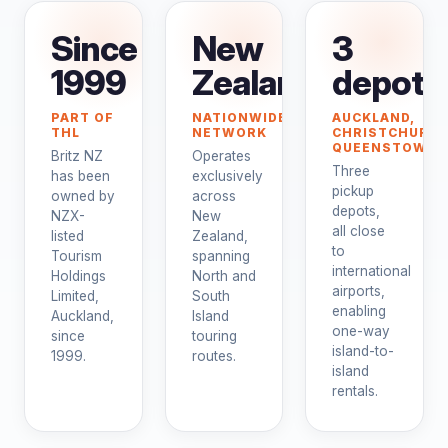
Since
New
3
1999
Zealand
depots
PART OF
NATIONWIDE
AUCKLAND,
THL
NETWORK
CHRISTCHURCH
QUEENSTOWN
Britz NZ
Operates
Three
has been
exclusively
pickup
owned by
across
depots,
NZX-
New
all close
listed
Zealand,
to
Tourism
spanning
international
Holdings
North and
airports,
Limited,
South
enabling
Auckland,
Island
one-way
since
touring
island-to-
1999.
routes.
island
rentals.