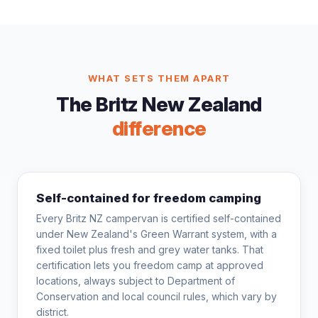
WHAT SETS THEM APART
The Britz New Zealand
difference
Self-contained for freedom camping
Every Britz NZ campervan is certified self-contained
under New Zealand's Green Warrant system, with a
fixed toilet plus fresh and grey water tanks. That
certification lets you freedom camp at approved
locations, always subject to Department of
Conservation and local council rules, which vary by
district.