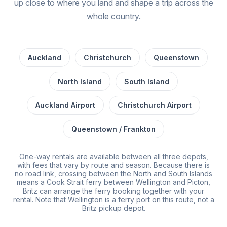
up close to where you land and shape a trip across the
whole country.
Auckland
Christchurch
Queenstown
North Island
South Island
Auckland Airport
Christchurch Airport
Queenstown / Frankton
One-way rentals are available between all three depots,
with fees that vary by route and season. Because there is
no road link, crossing between the North and South Islands
means a Cook Strait ferry between Wellington and Picton,
Britz can arrange the ferry booking together with your
rental. Note that Wellington is a ferry port on this route, not a
Britz pickup depot.