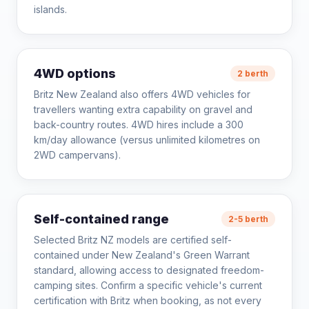
islands.
4WD options
2 berth
Britz New Zealand also offers 4WD vehicles for
travellers wanting extra capability on gravel and
back-country routes. 4WD hires include a 300
km/day allowance (versus unlimited kilometres on
2WD campervans).
Self-contained range
2-5 berth
Selected Britz NZ models are certified self-
contained under New Zealand's Green Warrant
standard, allowing access to designated freedom-
camping sites. Confirm a specific vehicle's current
certification with Britz when booking, as not every