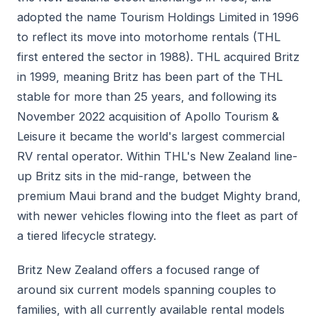
adopted the name Tourism Holdings Limited in 1996
to reflect its move into motorhome rentals (THL
first entered the sector in 1988). THL acquired Britz
in 1999, meaning Britz has been part of the THL
stable for more than 25 years, and following its
November 2022 acquisition of Apollo Tourism &
Leisure it became the world's largest commercial
RV rental operator. Within THL's New Zealand line-
up Britz sits in the mid-range, between the
premium Maui brand and the budget Mighty brand,
with newer vehicles flowing into the fleet as part of
a tiered lifecycle strategy.
Britz New Zealand offers a focused range of
around six current models spanning couples to
families, with all currently available rental models