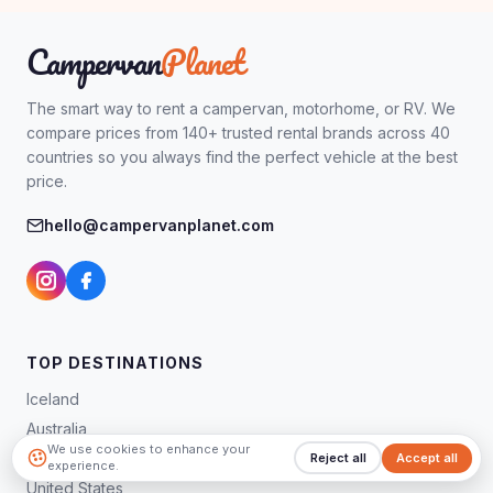
Campervan
Planet
The smart way to rent a campervan, motorhome, or RV. We
compare prices from 140+ trusted rental brands across 40
countries so you always find the perfect vehicle at the best
price.
hello@campervanplanet.com
TOP DESTINATIONS
Iceland
Australia
We use cookies to enhance your
New Zealand
Reject all
Accept all
experience.
United States