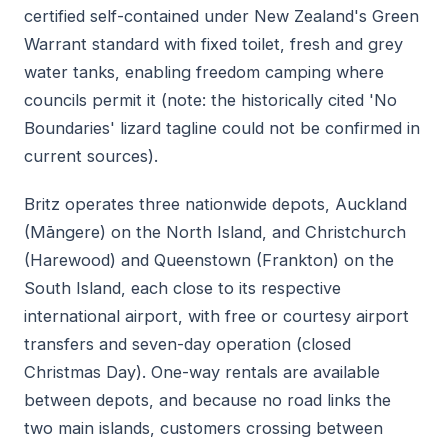
certified self-contained under New Zealand's Green
Warrant standard with fixed toilet, fresh and grey
water tanks, enabling freedom camping where
councils permit it (note: the historically cited 'No
Boundaries' lizard tagline could not be confirmed in
current sources).
Britz operates three nationwide depots, Auckland
(Māngere) on the North Island, and Christchurch
(Harewood) and Queenstown (Frankton) on the
South Island, each close to its respective
international airport, with free or courtesy airport
transfers and seven-day operation (closed
Christmas Day). One-way rentals are available
between depots, and because no road links the
two main islands, customers crossing between