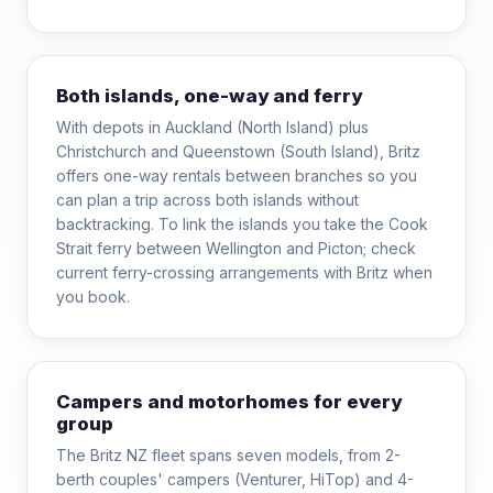
Both islands, one-way and ferry
With depots in Auckland (North Island) plus
Christchurch and Queenstown (South Island), Britz
offers one-way rentals between branches so you
can plan a trip across both islands without
backtracking. To link the islands you take the Cook
Strait ferry between Wellington and Picton; check
current ferry-crossing arrangements with Britz when
you book.
Campers and motorhomes for every
group
The Britz NZ fleet spans seven models, from 2-
berth couples' campers (Venturer, HiTop) and 4-