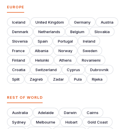
EUROPE
Iceland
United Kingdom
Germany
Austria
Denmark
Netherlands
Belgium
Slovakia
Slovenia
Spain
Portugal
Ireland
France
Albania
Norway
Sweden
Finland
Helsinki
Athens
Rovaniemi
Croatia
Switzerland
Cyprus
Dubrovnik
Split
Zagreb
Zadar
Pula
Rijeka
REST OF WORLD
Australia
Adelaide
Darwin
Cairns
Sydney
Melbourne
Hobart
Gold Coast