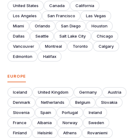
United States
Canada
California
Los Angeles
San Francisco
Las Vegas
Miami
Orlando
San Diego
Houston
Dallas
Seattle
Salt Lake City
Chicago
Vancouver
Montreal
Toronto
Calgary
Edmonton
Halifax
EUROPE
Iceland
United Kingdom
Germany
Austria
Denmark
Netherlands
Belgium
Slovakia
Slovenia
Spain
Portugal
Ireland
France
Albania
Norway
Sweden
Finland
Helsinki
Athens
Rovaniemi