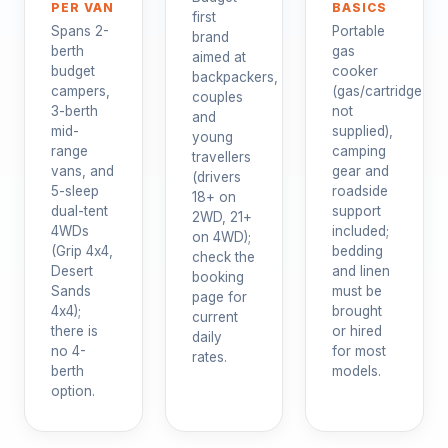
PER VAN
BASICS
first
Spans 2-
Portable
brand
berth
gas
aimed at
budget
cooker
backpackers,
campers,
(gas/cartridge
couples
3-berth
not
and
mid-
supplied),
young
range
camping
travellers
vans, and
gear and
(drivers
5-sleep
roadside
18+ on
dual-tent
support
2WD, 21+
4WDs
included;
on 4WD);
(Grip 4x4,
bedding
check the
Desert
and linen
booking
Sands
must be
page for
4x4);
brought
current
there is
or hired
daily
no 4-
for most
rates.
berth
models.
option.