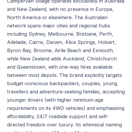
Campervan Village operates exclusively in Australia
and New Zealand, with no presence in Europe,
North America or elsewhere. The Australian
network spans major cities and regional hubs
including Sydney, Melbourne, Brisbane, Perth,
Adelaide, Cairns, Darwin, Alice Springs, Hobart,
Byron Bay, Broome, Airlie Beach and Exmouth,
while New Zealand adds Auckland, Christchurch
and Queenstown, with one-way hires available
between most depots. The brand explicitly targets
budget-conscious backpackers, couples, young
travellers and adventure-seeking families, accepting
younger drivers (with higher minimum-age
requirements on its 4WD vehicles) and emphasising
affordability, 24/7 roadside support and self-
directed freedom over luxury. Its whimsical naming