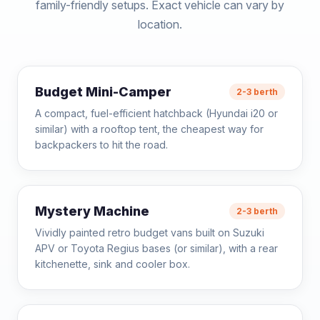
family-friendly setups. Exact vehicle can vary by
location.
Budget Mini-Camper
2-3 berth
A compact, fuel-efficient hatchback (Hyundai i20 or
similar) with a rooftop tent, the cheapest way for
backpackers to hit the road.
Mystery Machine
2-3 berth
Vividly painted retro budget vans built on Suzuki
APV or Toyota Regius bases (or similar), with a rear
kitchenette, sink and cooler box.