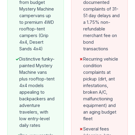
from budget
documented
Mystery Machine
complaints of 31-
campervans up
51 day delays and
to premium 4WD
a 1.75% non-
rooftop-tent
refundable
campers (Grip
merchant fee on
4x4, Desert
bond
Sands 4x4)
transactions
✓
Distinctive funky-
✗
Recurring vehicle
painted Mystery
condition
Machine vans
complaints at
plus rooftop-tent
pickup (dirt, ant
4x4 models
infestations,
appealing to
broken A/C,
backpackers and
malfunctioning
adventure
equipment) and
travelers, with
an aging budget
low entry-level
fleet
daily rates
✗
Several fees