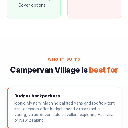
Cover options
WHO IT SUITS
Campervan Village is
best for
Budget backpackers
Iconic Mystery Machine painted vans and rooftop-tent
mini-campers offer budget-friendly rates that suit
young, value-driven solo travellers exploring Australia
or New Zealand.