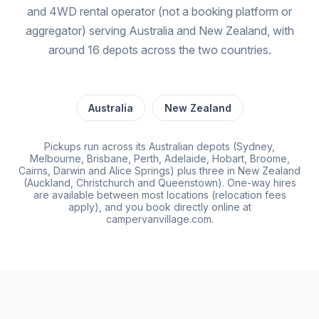
and 4WD rental operator (not a booking platform or
aggregator) serving Australia and New Zealand, with
around 16 depots across the two countries.
Australia
New Zealand
Pickups run across its Australian depots (Sydney,
Melbourne, Brisbane, Perth, Adelaide, Hobart, Broome,
Cairns, Darwin and Alice Springs) plus three in New Zealand
(Auckland, Christchurch and Queenstown). One-way hires
are available between most locations (relocation fees
apply), and you book directly online at
campervanvillage.com.