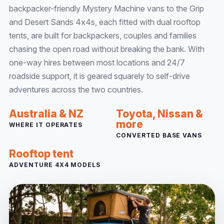
backpacker-friendly Mystery Machine vans to the Grip
and Desert Sands 4x4s, each fitted with dual rooftop
tents, are built for backpackers, couples and families
chasing the open road without breaking the bank. With
one-way hires between most locations and 24/7
roadside support, it is geared squarely to self-drive
adventures across the two countries.
Australia & NZ
Toyota, Nissan &
more
WHERE IT OPERATES
CONVERTED BASE VANS
Rooftop tent
ADVENTURE 4X4 MODELS