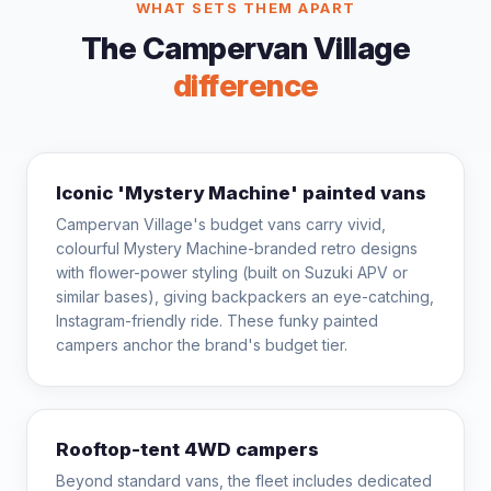
WHAT SETS THEM APART
The Campervan Village
difference
Iconic 'Mystery Machine' painted vans
Campervan Village's budget vans carry vivid,
colourful Mystery Machine-branded retro designs
with flower-power styling (built on Suzuki APV or
similar bases), giving backpackers an eye-catching,
Instagram-friendly ride. These funky painted
campers anchor the brand's budget tier.
Rooftop-tent 4WD campers
Beyond standard vans, the fleet includes dedicated