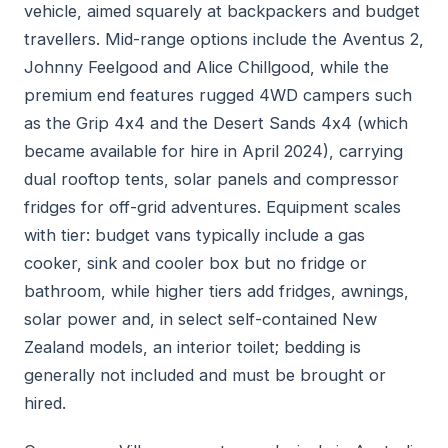
vehicle, aimed squarely at backpackers and budget
travellers. Mid-range options include the Aventus 2,
Johnny Feelgood and Alice Chillgood, while the
premium end features rugged 4WD campers such
as the Grip 4x4 and the Desert Sands 4x4 (which
became available for hire in April 2024), carrying
dual rooftop tents, solar panels and compressor
fridges for off-grid adventures. Equipment scales
with tier: budget vans typically include a gas
cooker, sink and cooler box but no fridge or
bathroom, while higher tiers add fridges, awnings,
solar power and, in select self-contained New
Zealand models, an interior toilet; bedding is
generally not included and must be brought or
hired.