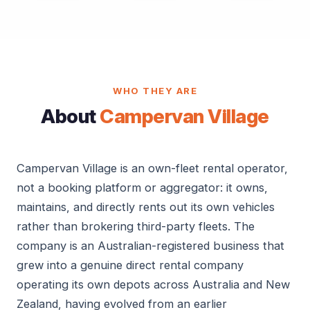
WHO THEY ARE
About
Campervan Village
Campervan Village is an own-fleet rental operator,
not a booking platform or aggregator: it owns,
maintains, and directly rents out its own vehicles
rather than brokering third-party fleets. The
company is an Australian-registered business that
grew into a genuine direct rental company
operating its own depots across Australia and New
Zealand, having evolved from an earlier