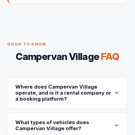
GOOD TO KNOW
Campervan Village
FAQ
Where does Campervan Village
operate, and is it a rental company or
a booking platform?
Campervan Village is an own-fleet rental operator
(not a booking aggregator), operating exclusively
What types of vehicles does
in Australia and New Zealand. It runs around 16
Campervan Village offer?