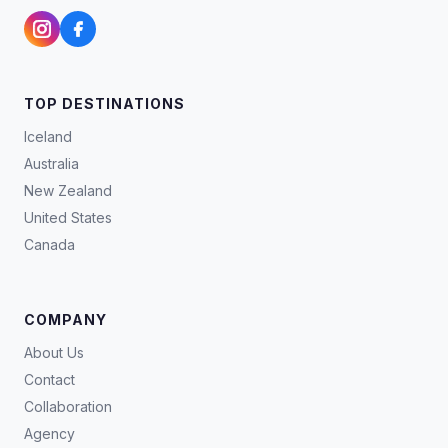
TOP DESTINATIONS
Iceland
Australia
New Zealand
United States
Canada
COMPANY
About Us
Contact
Collaboration
Agency