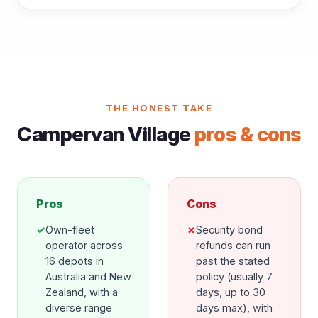
THE HONEST TAKE
Campervan Village
pros & cons
Pros
Cons
✓
Own-fleet
✗
Security bond
operator across
refunds can run
16 depots in
past the stated
Australia and New
policy (usually 7
Zealand, with a
days, up to 30
diverse range
days max), with