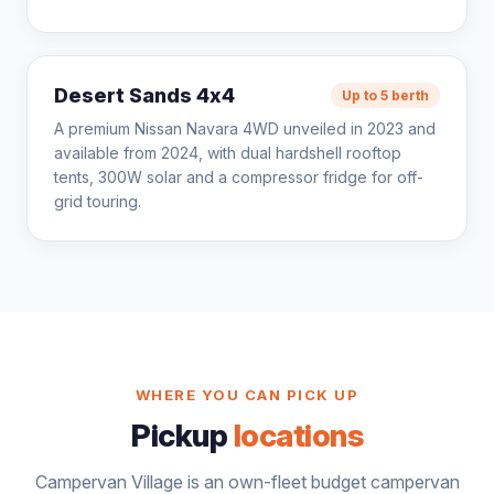
Desert Sands 4x4
Up to 5 berth
A premium Nissan Navara 4WD unveiled in 2023 and
available from 2024, with dual hardshell rooftop
tents, 300W solar and a compressor fridge for off-
grid touring.
WHERE YOU CAN PICK UP
Pickup
locations
Campervan Village is an own-fleet budget campervan