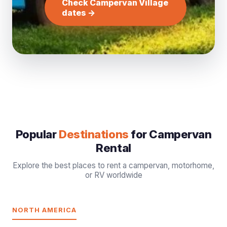
Check Campervan Village
dates →
Popular
Destinations
for Campervan
Rental
Explore the best places to rent a campervan, motorhome,
or RV worldwide
NORTH AMERICA