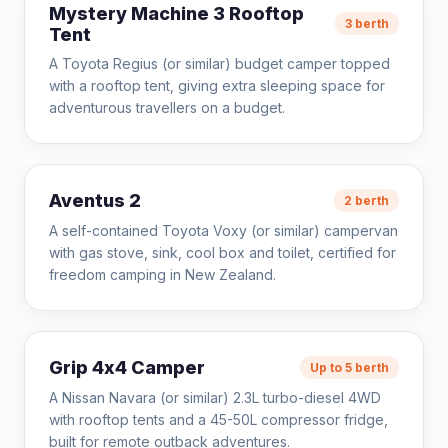
Mystery Machine 3 Rooftop
3 berth
Tent
A Toyota Regius (or similar) budget camper topped
with a rooftop tent, giving extra sleeping space for
adventurous travellers on a budget.
Aventus 2
2 berth
A self-contained Toyota Voxy (or similar) campervan
with gas stove, sink, cool box and toilet, certified for
freedom camping in New Zealand.
Grip 4x4 Camper
Up to 5 berth
A Nissan Navara (or similar) 2.3L turbo-diesel 4WD
with rooftop tents and a 45-50L compressor fridge,
built for remote outback adventures.