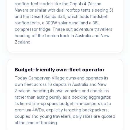
rooftop-tent models like the Grip 4x4 (Nissan
Navara or similar with dual rooftop tents sleeping 5)
and the Desert Sands 4x4, which adds hardshell
rooftop tents, a 300W solar panel and a 38L
compressor fridge. These suit adventure travellers
heading off the beaten track in Australia and New
Zealand.
Budget-friendly own-fleet operator
Today Campervan Village owns and operates its
own fleet across 16 depots in Australia and New
Zealand, handling its own vehicles and check-ins
rather than acting purely as a booking aggregator.
Its tiered line-up spans budget mini-campers up to
premium 4WDs, explicitly targeting backpackers,
couples and young travellers; daily rates are quoted
at the time of booking.