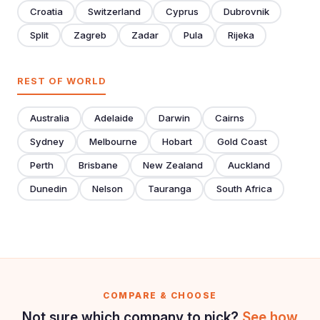
Croatia
Switzerland
Cyprus
Dubrovnik
Split
Zagreb
Zadar
Pula
Rijeka
REST OF WORLD
Australia
Adelaide
Darwin
Cairns
Sydney
Melbourne
Hobart
Gold Coast
Perth
Brisbane
New Zealand
Auckland
Dunedin
Nelson
Tauranga
South Africa
COMPARE & CHOOSE
Not sure which company to pick?
See how