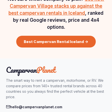
Campervan Village stacks up against the
best campervan rentals in Iceland
, ranked
by real Google reviews, price and 4x4
options.
Best Campervan Rental Iceland →
Campervan
Planet
The smart way to rent a campervan, motorhome, or RV. We
compare prices from 140+ trusted rental brands across 40
countries so you always find the perfect vehicle at the best
price.
hello@campervanplanet.com