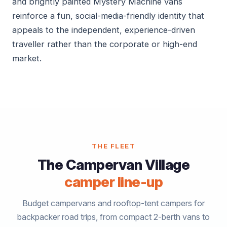
and brightly painted Mystery Machine vans
reinforce a fun, social-media-friendly identity that
appeals to the independent, experience-driven
traveller rather than the corporate or high-end
market.
THE FLEET
The Campervan Village
camper line-up
Budget campervans and rooftop-tent campers for
backpacker road trips, from compact 2-berth vans to