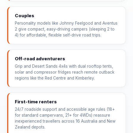
Couples
Personality models like Johnny Feelgood and Aventus
2 give compact, easy-driving campers (sleeping 2 to
4) for affordable, flexible self-drive road trips.
Off-road adventurers
Grip and Desert Sands 4x4s with dual rooftop tents,
solar and compressor fridges reach remote outback
regions like the Red Centre and Kimberley.
First-time renters
24/7 roadside support and accessible age rules (18+
for standard campervans, 21+ for 4WDs) reassure
inexperienced travellers across 16 Australia and New
Zealand depots.