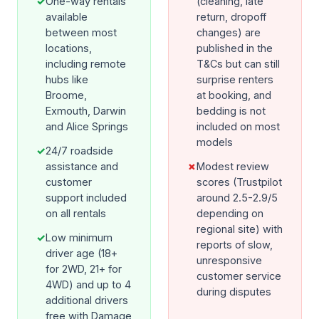
✓
One-way rentals
(cleaning, late
available
return, dropoff
between most
changes) are
locations,
published in the
including remote
T&Cs but can still
hubs like
surprise renters
Broome,
at booking, and
Exmouth, Darwin
bedding is not
and Alice Springs
included on most
models
✓
24/7 roadside
assistance and
✗
Modest review
customer
scores (Trustpilot
support included
around 2.5-2.9/5
on all rentals
depending on
regional site) with
✓
Low minimum
reports of slow,
driver age (18+
unresponsive
for 2WD, 21+ for
customer service
4WD) and up to 4
during disputes
additional drivers
free with Damage