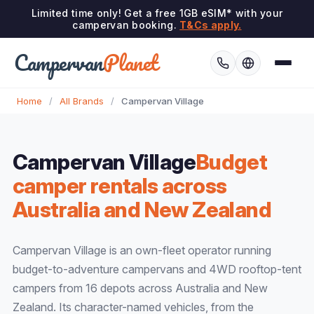
Limited time only! Get a free 1GB eSIM* with your
campervan booking.
T&Cs apply.
Campervan
Planet
Home
/
All Brands
/
Campervan Village
Campervan Village
Budget
camper rentals across
Australia and New Zealand
Campervan Village is an own-fleet operator running
budget-to-adventure campervans and 4WD rooftop-tent
campers from 16 depots across Australia and New
Zealand. Its character-named vehicles, from the