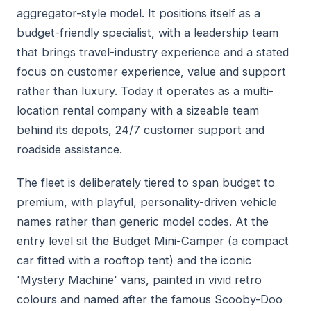
aggregator-style model. It positions itself as a
budget-friendly specialist, with a leadership team
that brings travel-industry experience and a stated
focus on customer experience, value and support
rather than luxury. Today it operates as a multi-
location rental company with a sizeable team
behind its depots, 24/7 customer support and
roadside assistance.
The fleet is deliberately tiered to span budget to
premium, with playful, personality-driven vehicle
names rather than generic model codes. At the
entry level sit the Budget Mini-Camper (a compact
car fitted with a rooftop tent) and the iconic
'Mystery Machine' vans, painted in vivid retro
colours and named after the famous Scooby-Doo