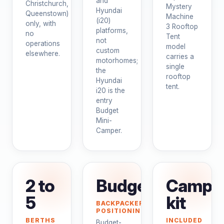
and
Christchurch,
Mystery
Hyundai
Queenstown)
Machine
(i20)
only, with
3 Rooftop
platforms,
no
Tent
not
operations
model
custom
elsewhere.
carries a
motorhomes;
single
the
rooftop
Hyundai
tent.
i20 is the
entry
Budget
Mini-
Camper.
2 to
Budget
Campi
5
kit
BACKPACKER
POSITIONING
BERTHS
INCLUDED
Budget-