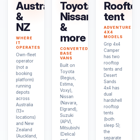
Australia
Toyota,
Roofto
&
Nissan
tent
NZ
&
ADVENTURE
4X4
more
MODELS
WHERE
IT
Grip 4x4
OPERATES
CONVERTED
Camper
BASE
Own-fleet
has two
VANS
operator
rooftop
Built on
(not a
tents and
Toyota
booking
Desert
(Regius,
platform)
Sands
Estima,
running
4x4 has
Voxy),
depots
dual
Nissan
across
hardshell
(Navara,
Australia
rooftop
Elgrand),
(13+
tents
Suzuki
locations)
(both
(APV),
and New
sleep 5);
Mitsubishi
Zealand
the
(Delica)
(Auckland,
separate