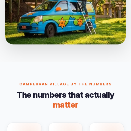
CAMPERVAN VILLAGE BY THE NUMBERS
The numbers that actually
matter