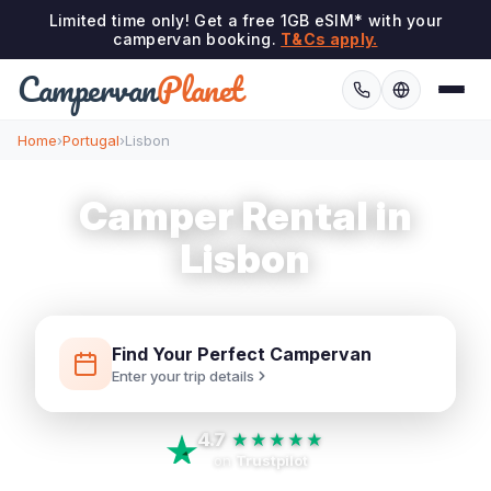
Limited time only! Get a free 1GB eSIM* with your
campervan booking.
T&Cs apply.
Campervan
Planet
Home
›
Portugal
›
Lisbon
Camper Rental in
Lisbon
Find Your Perfect Campervan
Enter your trip details
4.7
★★★★★
on
Trustpilot