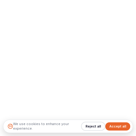
We use cookies to enhance your
Reject all
Accept all
experience.